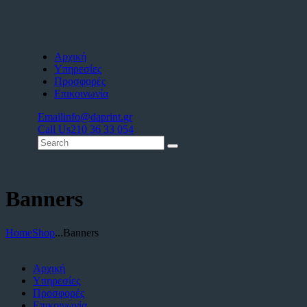
Αρχική
Υπηρεσίες
Προσφορές
Επικοινωνία
Email
info@daprint.gr
Call Us
210 36 33 054
Banners
Home
Shop
...
Banners
Αρχική
Υπηρεσίες
Προσφορές
Επικοινωνία