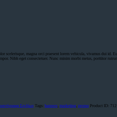
olor scelerisque, magna orci praesent lorem vehicula, vivamus dui id. E
empor. Nibh eget consectetuer. Nunc minim morbi metus, porttitor rutrum
οαντίγραφα Σχεδίων
Tags:
banners
,
marketing
,
promo
Product ID:
712