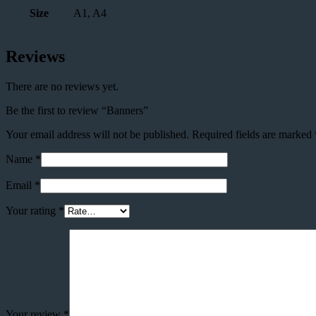
Size
A1, A4
Reviews
There are no reviews yet.
Be the first to review “Banners”
Your email address will not be published.
Required fields are marked
Name
*
Email
*
Your rating
*
Your review
*