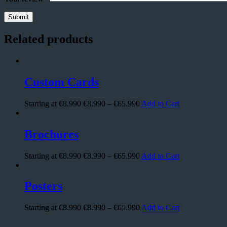
Related products
Custom Cards
Starting at €8.990
€
8.990
–
€
65.990
Add to Cart
Brochures
Starting at €8.990
€
8.990
–
€
65.990
Add to Cart
Posters
Starting at €8.990
€
8.990
–
€
65.990
Add to Cart