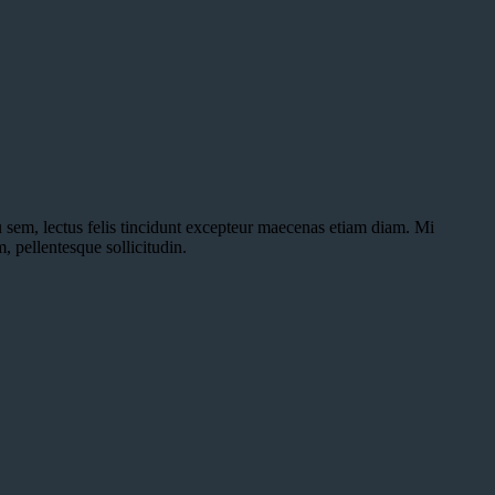
u sem, lectus felis tincidunt excepteur maecenas etiam diam. Mi
, pellentesque sollicitudin.