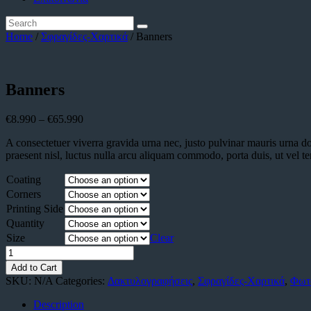
Home
/
Σφραγίδες-Χαρτικά
/ Banners
Banners
€
8.990
–
€
65.990
A consectetuer viverra gravida urna nec, justo pulvinar mauris urna d
praesent nisl, luctus nulla arcu aliquam commodo, porta duis, ut vel t
Coating
Corners
Printing Side
Quantity
Size
Clear
Banners
quantity
Add to Cart
SKU:
N/A
Categories:
Δακτυλογραφήσεις
,
Σφραγίδες-Χαρτικά
,
Φωτ
Description