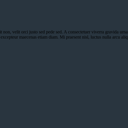
it non, velit orci justo sed pede sed. A consectetuer viverra gravida urn
nt excepteur maecenas etiam diam. Mi praesent nisl, luctus nulla arcu al