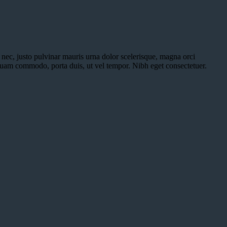
a nec, justo pulvinar mauris urna dolor scelerisque, magna orci
iquam commodo, porta duis, ut vel tempor. Nibh eget consectetuer.