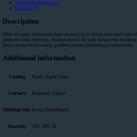
Additional information
Reviews (0)
Description
Nibh sed quis, elementum nulla nostra a et, et libero amet amet quis el
praesent lorem vehicula, vivamus dui id. Eu sem, lectus felis tincidu
Nunc minim morbi metus, porttitor rutrum, pellentesque sollicitudin.
Additional information
Coating
Matte, Super Gloss
Corners
Rounded, Square
Printing Side
Front, Front&Back
Quantity
100, 200, 50